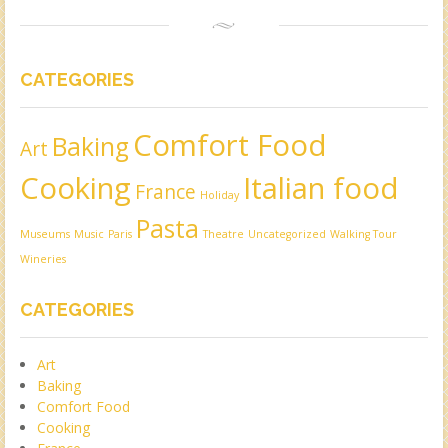
CATEGORIES
Comfort Food
Baking
Art
Cooking
Italian food
France
Holiday
Pasta
Museums
Music
Paris
Theatre
Uncategorized
Walking Tour
Wineries
CATEGORIES
Art
Baking
Comfort Food
Cooking