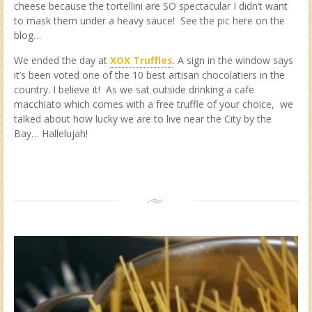
cheese because the tortellini are SO spectacular I didn’t want
to mask them under a heavy sauce! See the pic here on the
blog…
We ended the day at
XOX Truffles
. A sign in the window says
it’s been voted one of the 10 best artisan chocolatiers in the
country. I believe it! As we sat outside drinking a cafe
macchiato which comes with a free truffle of your choice, we
talked about how lucky we are to live near the City by the
Bay… Hallelujah!