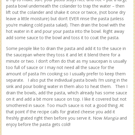
pasta bowl underneath the colander to trap the water – then
lift out the colander and shake it once or twice, (not bone dry
leave a little moisture) but don’t EVER rinse the pasta (unless
you’re making cold pasta salad). Then drain the bowl with the
hot water in it and pour your pasta into the bowl. Right away
add some sauce to the bowl and toss it to coat the pasta.
Some people like to drain the pasta and add it to the sauce in
the saucepan where they toss it and let it blend there for a
minute or two. I don’t often do that as my saucepan is usually
too full of sauce or I may not need all the sauce for the
amount of pasta I’m cooking so I usually prefer to keep them
separate. I also put the individual pasta bowls I’m using in the
sink and pour boiling water in them also to heat them. Then I
drain the bowls, add the pasta, which already has some sauce
on it and add a bit more sauce on top. I like it covered but not
smothered in sauce. Too much sauce is not a good thing. At
that point if the recipe calls for grated cheese you add it
freshly grated right then before you serve it. Now
Mangia
and
enjoy before the pasta gets cold!