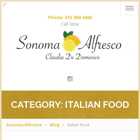
Togg
navig
Phone: 415 960 4483
Call Now
CATEGORY: ITALIAN FOOD
Sonoma Alfresco
Blog
Italian food