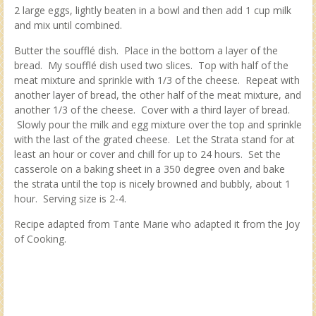
2 large eggs, lightly beaten in a bowl and then add 1 cup milk
and mix until combined.
Butter the soufflé dish. Place in the bottom a layer of the
bread. My soufflé dish used two slices. Top with half of the
meat mixture and sprinkle with 1/3 of the cheese. Repeat with
another layer of bread, the other half of the meat mixture, and
another 1/3 of the cheese. Cover with a third layer of bread.
Slowly pour the milk and egg mixture over the top and sprinkle
with the last of the grated cheese. Let the Strata stand for at
least an hour or cover and chill for up to 24 hours. Set the
casserole on a baking sheet in a 350 degree oven and bake
the strata until the top is nicely browned and bubbly, about 1
hour. Serving size is 2-4.
Recipe adapted from Tante Marie who adapted it from the Joy
of Cooking.