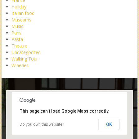
France
Holiday
Italian food
Museums
Music
Paris
Pasta
Theatre
Uncategorized
Walking Tour
Wineries
This page can't load Google Maps correctly.
Do you own this website?
OK