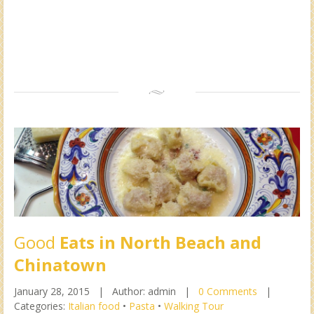
Good
Eats in North Beach and
Chinatown
January 28, 2015 |
Author: admin |
0 Comments
|
Categories:
Italian food
•
Pasta
•
Walking Tour