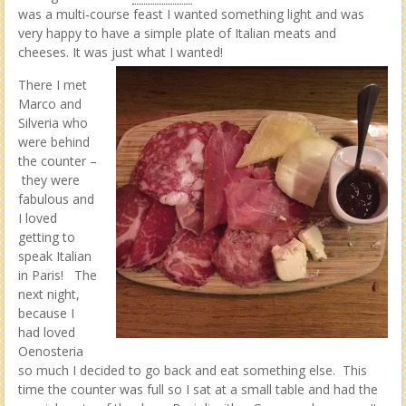
was a multi-course feast I wanted something light and was
very happy to have a simple plate of Italian meats and
cheeses. It was just what I wanted!
There I met
Marco and
Silveria who
were behind
the counter –
they were
fabulous and
I loved
getting to
speak Italian
in Paris! The
next night,
because I
had loved
Oenosteria
so much I decided to go back and eat something else. This
time the counter was full so I sat at a small table and had the