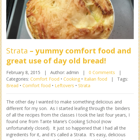
Strata
– yummy comfort food and
great use of day old bread!
February 8, 2015 |
Author: admin |
0 Comments
|
Categories:
Comfort Food
•
Cooking
•
Italian food
|
Tags:
Bread
•
Comfort food
•
Leftovers
•
Strata
The other day I wanted to make something delicious and
different for my son. As I started leafing through the binders
of all the recipes from the classes I took the last four years, I
found one from Tante Marie’s Cooking School (now
unfortunately closed). It just so happened that I had all the
ingredients for it, and it’s called a Strata. It’s easy, delicious