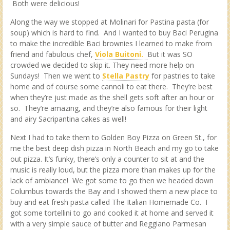
Both were delicious!
Along the way we stopped at Molinari for Pastina pasta (for
soup) which is hard to find. And I wanted to buy Baci Perugina
to make the incredible Baci brownies I learned to make from
friend and fabulous chef,
Viola Buitoni.
But it was SO
crowded we decided to skip it. They need more help on
Sundays! Then we went to
Stella Pastry
for pastries to take
home and of course some cannoli to eat there. They’re best
when they’re just made as the shell gets soft after an hour or
so. They’re amazing, and they’re also famous for their light
and airy Sacripantina cakes as well!
Next I had to take them to Golden Boy Pizza on Green St., for
me the best deep dish pizza in North Beach and my go to take
out pizza. It’s funky, there’s only a counter to sit at and the
music is really loud, but the pizza more than makes up for the
lack of ambiance! We got some to go then we headed down
Columbus towards the Bay and I showed them a new place to
buy and eat fresh pasta called The Italian Homemade Co. I
got some tortellini to go and cooked it at home and served it
with a very simple sauce of butter and Reggiano Parmesan