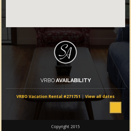
VRBO
AVAILABILITY
VRBO Vacation Rental #271751
|
View all dates
Copyright 2015