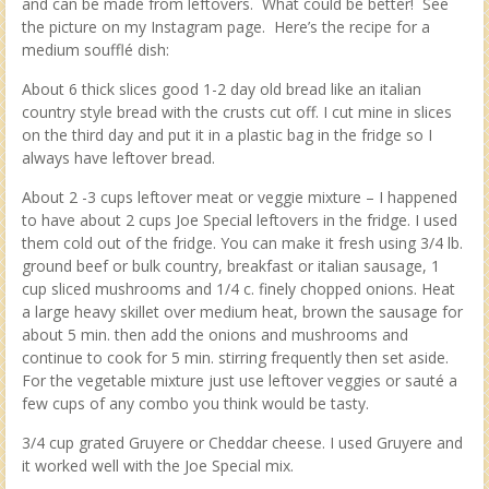
and can be made from leftovers. What could be better! See
the picture on my Instagram page. Here’s the recipe for a
medium soufflé dish:
About 6 thick slices good 1-2 day old bread like an italian
country style bread with the crusts cut off. I cut mine in slices
on the third day and put it in a plastic bag in the fridge so I
always have leftover bread.
About 2 -3 cups leftover meat or veggie mixture – I happened
to have about 2 cups Joe Special leftovers in the fridge. I used
them cold out of the fridge. You can make it fresh using 3/4 lb.
ground beef or bulk country, breakfast or italian sausage, 1
cup sliced mushrooms and 1/4 c. finely chopped onions. Heat
a large heavy skillet over medium heat, brown the sausage for
about 5 min. then add the onions and mushrooms and
continue to cook for 5 min. stirring frequently then set aside.
For the vegetable mixture just use leftover veggies or sauté a
few cups of any combo you think would be tasty.
3/4 cup grated Gruyere or Cheddar cheese. I used Gruyere and
it worked well with the Joe Special mix.