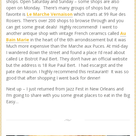
shops. Open Saturday and Sunday – some shops are also
open on Monday. There’s many groups of shops but my
favorite is
Le Marche Vernaison
which starts at 99 Rue des
Rosiers. There’s over 200 shops to browse through and you
can get some great deals! Highly recommend! I went to
another antique shop with vintage French ceramics called
Au
Bain Marie
in the heart of the 6th arrondissement but it was
Much more expensive than the Marche aux Puces. At mid-day
I wandered down the street and found a place I’d read about
called Le Bistrot Paul Bert. They don’t have an official website
but the address is 18 Rue Paul Bert. I had escargot and the
pate de maison. I highly recommend this restaurant! It was so
good that after shopping I went back for dinner!
Next up – I just returned from Jazz Fest in New Orleans and
I’m going to share with you some great places to eat in the Big
Easy…