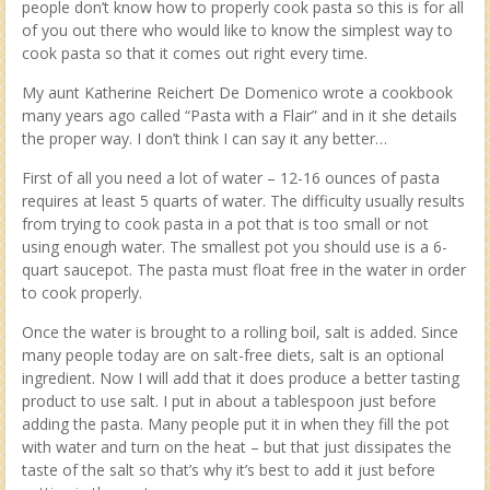
people don’t know how to properly cook pasta so this is for all
of you out there who would like to know the simplest way to
cook pasta so that it comes out right every time.
My aunt Katherine Reichert De Domenico wrote a cookbook
many years ago called “Pasta with a Flair” and in it she details
the proper way. I don’t think I can say it any better…
First of all you need a lot of water – 12-16 ounces of pasta
requires at least 5 quarts of water. The difficulty usually results
from trying to cook pasta in a pot that is too small or not
using enough water. The smallest pot you should use is a 6-
quart saucepot. The pasta must float free in the water in order
to cook properly.
Once the water is brought to a rolling boil, salt is added. Since
many people today are on salt-free diets, salt is an optional
ingredient. Now I will add that it does produce a better tasting
product to use salt. I put in about a tablespoon just before
adding the pasta. Many people put it in when they fill the pot
with water and turn on the heat – but that just dissipates the
taste of the salt so that’s why it’s best to add it just before