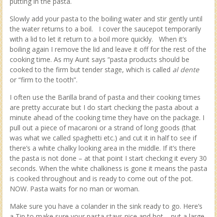
putting in the pasta.
Slowly add your pasta to the boiling water and stir gently until
the water returns to a boil. I cover the saucepot temporarily
with a lid to let it return to a boil more quickly. When it’s
boiling again I remove the lid and leave it off for the rest of the
cooking time. As my Aunt says “pasta products should be
cooked to the firm but tender stage, which is called
al dente
or “firm to the tooth”.
I often use the Barilla brand of pasta and their cooking times
are pretty accurate but I do start checking the pasta about a
minute ahead of the cooking time they have on the package. I
pull out a piece of macaroni or a strand of long goods (that
was what we called spaghetti etc.) and cut it in half to see if
there’s a white chalky looking area in the middle. If it’s there
the pasta is not done – at that point I start checking it every 30
seconds. When the white chalkiness is gone it means the pasta
is cooked throughout and is ready to come out of the pot.
NOW. Pasta waits for no man or woman.
Make sure you have a colander in the sink ready to go. Here’s
a Tip to make sure your pasta stays nice and hot – put a large