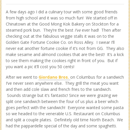
A few days ago I did a culinary tour with some good friends
from high school and it was so much fun! We started off in
Chinatown at the Good Mong Kok Bakery on Stockton for a
steamed pork bun. They’re the best
I’ve
ever had! Then after
checking out at the fabulous veggie stalls it was on to the
Golden Gate Fortune Cookie Co. on Ross Alley. I swear I’ll
never eat another fortune cookie if it’s not from GG. They also
make sesame and almond cookies that are the best! It’s a kick
to see them making the cookies right in front of you. But if
you want a pic it’ll cost you 50 cents!
After we went to
Giordano Bros.
on Columbus for a sandwich
I’ve never seen anywhere else. They grill the meat you want
and then add cole slaw and french fries to the sandwich.
Sounds strange but it’s fantastic! Since we were grazing we
split one sandwich between the four of us plus a beer which
goes perfect with the sandwich! Everyone wanted some pasta
so we headed to the venerable U.S. Restaurant on Columbus
and split a couple plates. Definitely old time North Beach. We
had the pappardelle special of the day and some spaghetti.