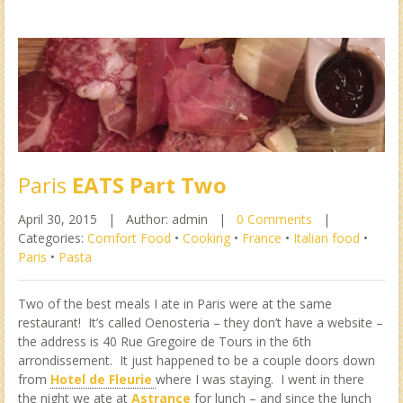
Paris
EATS Part Two
April 30, 2015 |
Author: admin |
0 Comments
|
Categories:
Comfort Food
•
Cooking
•
France
•
Italian food
•
Paris
•
Pasta
Two of the best meals I ate in Paris were at the same
restaurant! It’s called Oenosteria – they don’t have a website –
the address is 40 Rue Gregoire de Tours in the 6th
arrondissement. It just happened to be a couple doors down
from
Hotel de Fleurie
where I was staying. I went in there
the night we ate at
Astrance
for lunch – and since the lunch