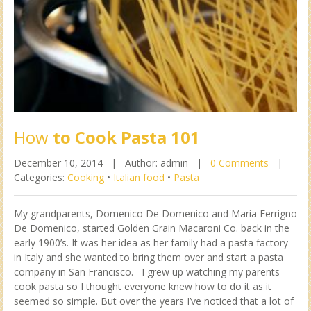
How
to Cook Pasta 101
December 10, 2014 |
Author: admin |
0 Comments
|
Categories:
Cooking
•
Italian food
•
Pasta
My grandparents, Domenico De Domenico and Maria Ferrigno
De Domenico, started Golden Grain Macaroni Co. back in the
early 1900’s. It was her idea as her family had a pasta factory
in Italy and she wanted to bring them over and start a pasta
company in San Francisco. I grew up watching my parents
cook pasta so I thought everyone knew how to do it as it
seemed so simple. But over the years I’ve noticed that a lot of