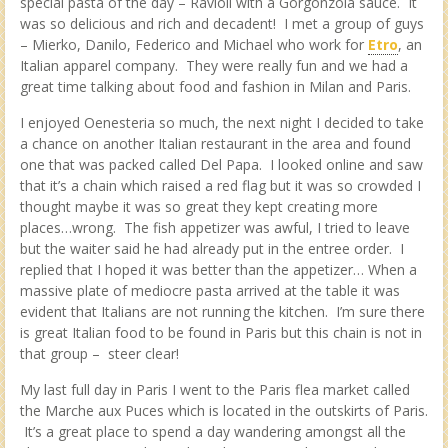
special pasta of the day – Ravioli with a Gorgonzola sauce. It
was so delicious and rich and decadent! I met a group of guys
– Mierko, Danilo, Federico and Michael who work for
Etro
, an
Italian apparel company. They were really fun and we had a
great time talking about food and fashion in Milan and Paris.
I enjoyed Oenesteria so much, the next night I decided to take
a chance on another Italian restaurant in the area and found
one that was packed called Del Papa. I looked online and saw
that it’s a chain which raised a red flag but it was so crowded I
thought maybe it was so great they kept creating more
places…wrong. The fish appetizer was awful, I tried to leave
but the waiter said he had already put in the entree order. I
replied that I hoped it was better than the appetizer… When a
massive plate of mediocre pasta arrived at the table it was
evident that Italians are not running the kitchen. I’m sure there
is great Italian food to be found in Paris but this chain is not in
that group – steer clear!
My last full day in Paris I went to the Paris flea market called
the Marche aux Puces which is located in the outskirts of Paris.
It’s a great place to spend a day wandering amongst all the