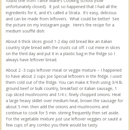
found one from Tante Marie’s Cooking School (now
unfortunately closed). It just so happened that I had all the
ingredients for it, and it’s called a Strata. It’s easy, delicious
and can be made from leftovers. What could be better! See
the picture on my Instagram page. Here’s the recipe for a
medium soufflé dish:
About 6 thick slices good 1-2 day old bread like an italian
country style bread with the crusts cut off. I cut mine in slices
on the third day and put it in a plastic bag in the fridge so I
always have leftover bread.
About 2 -3 cups leftover meat or veggie mixture – I happened
to have about 2 cups Joe Special leftovers in the fridge. I used
them cold out of the fridge. You can make it fresh using 3/4 lb.
ground beef or bulk country, breakfast or italian sausage, 1
cup sliced mushrooms and 1/4 c. finely chopped onions. Heat
a large heavy skillet over medium heat, brown the sausage for
about 5 min. then add the onions and mushrooms and
continue to cook for 5 min. stirring frequently then set aside.
For the vegetable mixture just use leftover veggies or sauté a
few cups of any combo you think would be tasty.