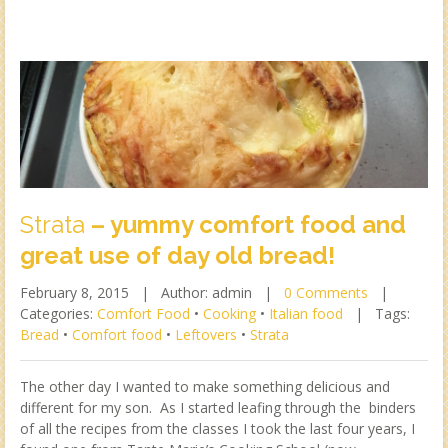
Strata
– yummy comfort food and
great use of day old bread!
February 8, 2015 |
Author: admin |
0 Comments
|
Categories:
Comfort Food
•
Cooking
•
Italian food
|
Tags:
Bread
•
Comfort food
•
Leftovers
•
Strata
The other day I wanted to make something delicious and
different for my son. As I started leafing through the binders
of all the recipes from the classes I took the last four years, I