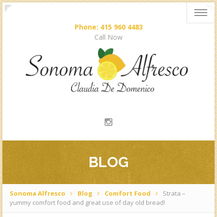
Togg
navig
Phone: 415 960 4483
Call Now
BLOG
Sonoma Alfresco
Blog
Comfort Food
Strata –
yummy comfort food and great use of day old bread!