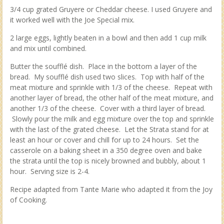
3/4 cup grated Gruyere or Cheddar cheese. I used Gruyere and
it worked well with the Joe Special mix.
2 large eggs, lightly beaten in a bowl and then add 1 cup milk
and mix until combined.
Butter the soufflé dish. Place in the bottom a layer of the
bread. My soufflé dish used two slices. Top with half of the
meat mixture and sprinkle with 1/3 of the cheese. Repeat with
another layer of bread, the other half of the meat mixture, and
another 1/3 of the cheese. Cover with a third layer of bread.
Slowly pour the milk and egg mixture over the top and sprinkle
with the last of the grated cheese. Let the Strata stand for at
least an hour or cover and chill for up to 24 hours. Set the
casserole on a baking sheet in a 350 degree oven and bake
the strata until the top is nicely browned and bubbly, about 1
hour. Serving size is 2-4.
Recipe adapted from Tante Marie who adapted it from the Joy
of Cooking.