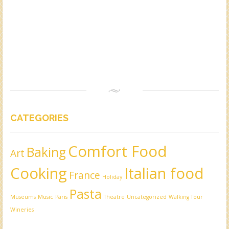
CATEGORIES
Comfort Food
Baking
Art
Cooking
Italian food
France
Holiday
Pasta
Museums
Music
Paris
Theatre
Uncategorized
Walking Tour
Wineries