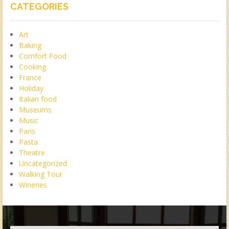
CATEGORIES
Art
Baking
Comfort Food
Cooking
France
Holiday
Italian food
Museums
Music
Paris
Pasta
Theatre
Uncategorized
Walking Tour
Wineries