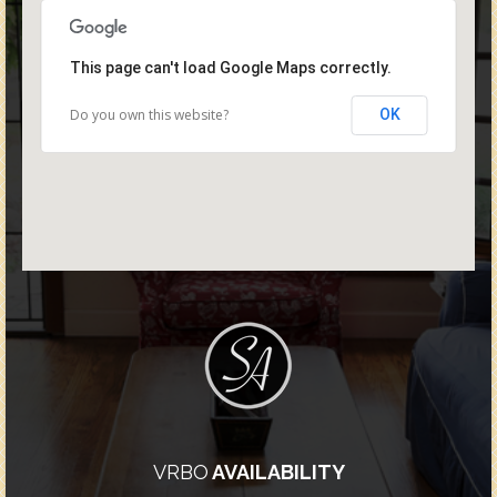
This page can't load Google Maps correctly.
Do you own this website?
OK
VRBO
AVAILABILITY